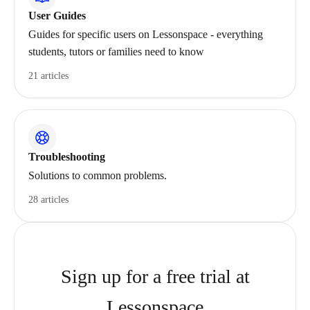
User Guides
Guides for specific users on Lessonspace - everything
students, tutors or families need to know
21 articles
Troubleshooting
Solutions to common problems.
28 articles
Sign up for a free trial at
Lessonspace