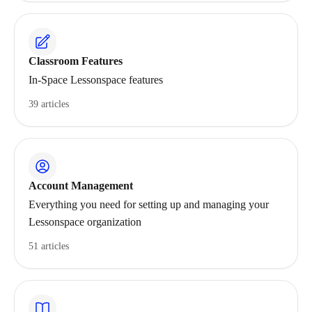
Classroom Features
In-Space Lessonspace features
39 articles
Account Management
Everything you need for setting up and managing your
Lessonspace organization
51 articles