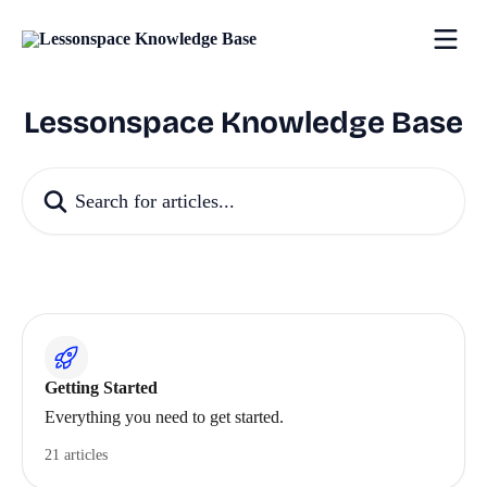
Skip to main content
Lessonspace Knowledge Base
Search for articles...
Getting Started
Everything you need to get started.
21 articles