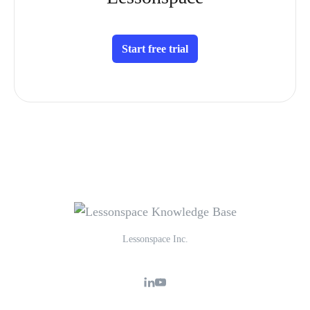
Start free trial
Lessonspace Inc.